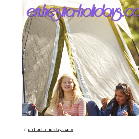
en.hestia-holidays.com