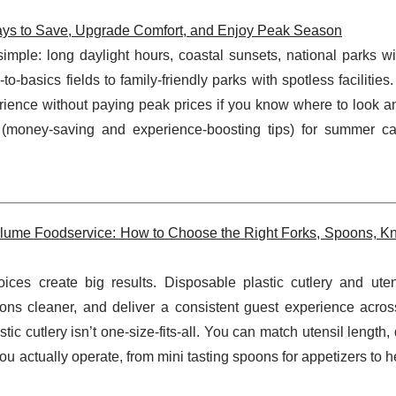
ys to Save, Upgrade Comfort, and Enjoy Peak Season
ple: long daylight hours, coastal sunsets, national parks wi
-basics fields to family-friendly parks with spotless facilities
erience without paying peak prices if you know where to look 
(money-saving and experience-boosting tips) for summer c
Volume Foodservice: How to Choose the Right Forks, Spoons, Kn
ices create big results. Disposable plastic cutlery and uten
ons cleaner, and deliver a consistent guest experience across
ic cutlery isn’t one-size-fits-all. You can match utensil length, d
you actually operate, from mini tasting spoons for appetizers to 