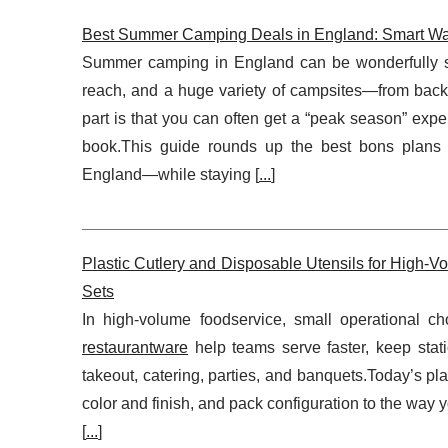
Best Summer Camping Deals in England: Smart Wa
Summer camping in England can be wonderfully sim
reach, and a huge variety of campsites—from back-to
part is that you can often get a “peak season” exp
book.This guide rounds up the best bons plans 
England—while staying [
...
]
Plastic Cutlery and Disposable Utensils for High-
Sets
In high-volume foodservice, small operational cho
restaurantware
help teams serve faster, keep stati
takeout, catering, parties, and banquets.Today’s plast
color and finish, and pack configuration to the way 
[
...
]