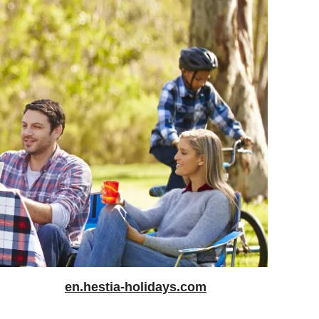
en.hestia-holidays.com