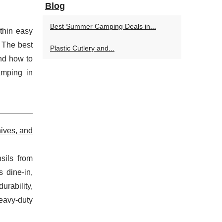
Blog
Best Summer Camping Deals in...
thin easy
. The best
Plastic Cutlery and...
and how to
amping in
ives, and
sils from
 dine-in,
urability,
heavy-duty